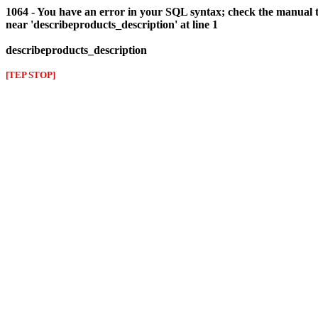
1064 - You have an error in your SQL syntax; check the manual t
near 'describeproducts_description' at line 1
describeproducts_description
[TEP STOP]