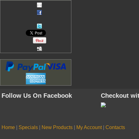
Follow Us On Facebook
Checkout wi
Home
|
Specials
|
New Products
|
My Account
|
Contacts