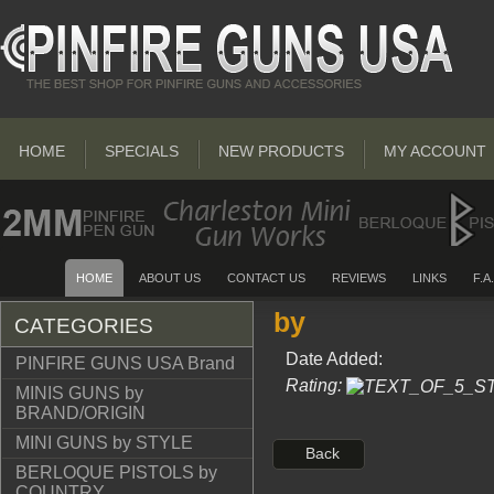
HOME
SPECIALS
NEW PRODUCTS
MY ACCOUNT
HOME
ABOUT US
CONTACT US
REVIEWS
LINKS
F.A
by
CATEGORIES
Date Added:
PINFIRE GUNS USA Brand
Rating:
MINIS GUNS by
BRAND/ORIGIN
MINI GUNS by STYLE
Back
BERLOQUE PISTOLS by
COUNTRY