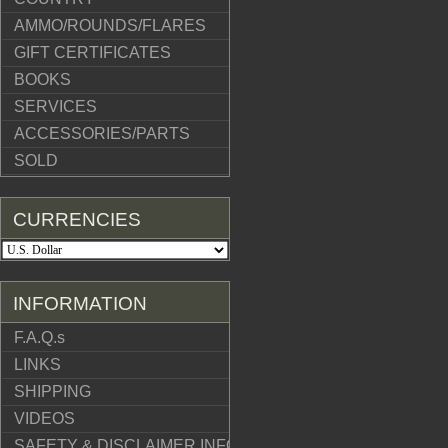
AMMO/ROUNDS/FLARES
GIFT CERTIFICATES
BOOKS
SERVICES
ACCESSORIES/PARTS
SOLD
CURRENCIES
INFORMATION
F.A.Q.s
LINKS
SHIPPING
VIDEOS
SAFETY & DISCLAIMER INFO