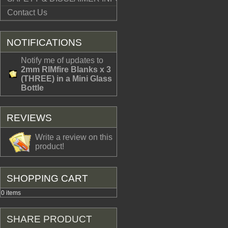
Contact Us
NOTIFICATIONS
Notify me of updates to
2mm RIMfire Blanks x 3
(THREE) in a Mini Glass
Bottle
REVIEWS
Write a review on this
product!
SHOPPING CART
0 items
SHARE PRODUCT