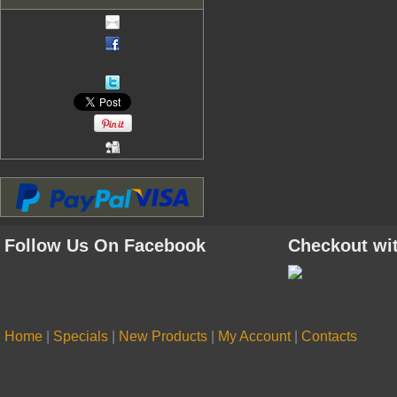
Follow Us On Facebook
Checkout wi
Home
|
Specials
|
New Products
|
My Account
|
Contacts