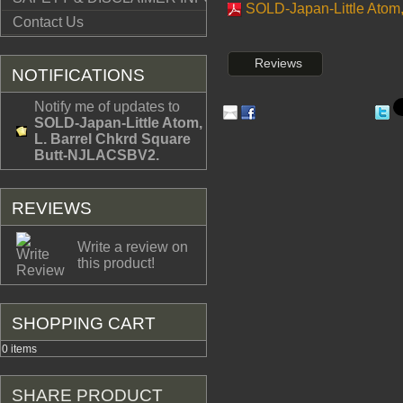
SOLD-Japan-Little Atom,
Contact Us
Reviews
NOTIFICATIONS
Notify me of updates to
SOLD-Japan-Little Atom,
L. Barrel Chkrd Square
Butt-NJLACSBV2.
REVIEWS
Write a review on
this product!
SHOPPING CART
0 items
SHARE PRODUCT