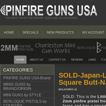
HOME
SPECIALS
NEW PRODUCTS
MY ACCOUNT
HOME
ABOUT US
CONTACT US
REVIEWS
LINKS
F.A
CATEGORIES
SOLD-Japan-Li
PINFIRE GUNS USA Brand
Square Butt-
MINIS GUNS by
BRAND/ORIGIN
[
NJLACSBV2.A
]
MINI GUNS by STYLE
SOLD: This is the
Litt
2mm pinfire pistol f
BERLOQUE PISTOLS by
brass and has a square
COUNTRY