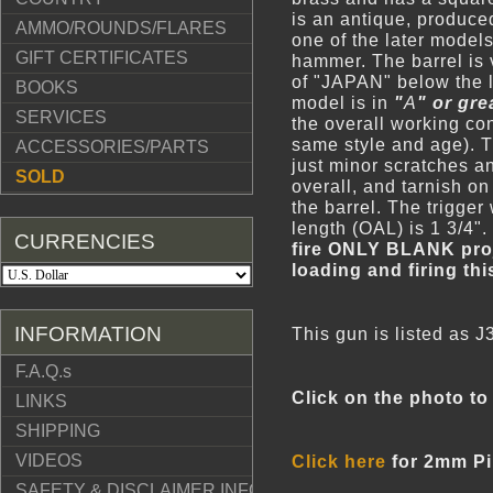
is an antique, produce
AMMO/ROUNDS/FLARES
one of the later model
GIFT CERTIFICATES
hammer. The barrel is
of "JAPAN" below the l
BOOKS
model is in
"
A
" or gre
SERVICES
the overall working con
same style and age). T
ACCESSORIES/PARTS
just minor scratches a
SOLD
overall, and tarnish on
the barrel. The trigger
length (OAL) is 1 3/4"
CURRENCIES
fire
ONLY BLANK proj
loading and firing th
INFORMATION
This gun is listed as 
F.A.Q.s
Click on the photo to 
LINKS
SHIPPING
VIDEOS
Click here
for 2mm Pin
SAFETY & DISCLAIMER INFO